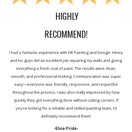
HIGHLY
RECOMMEND!
I had a fantastic experience with HR Painting and Design. Henry
and his guys did an excellent job repairing my walls and giving
everything a fresh coat of paint. The results were clean,
smooth, and professional-looking. Communication was super
easy—everyone was friendly, responsive, and respectful
throughout the process. I was also really impressed by how
quickly they got everything done without cutting corners. If
you're looking for a reliable and skilled painting team, I’d
definitely recommend them!
-
Elsie Pride-