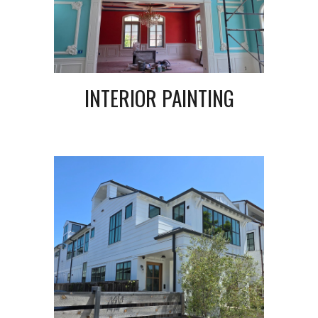
INTERIOR PAINTING