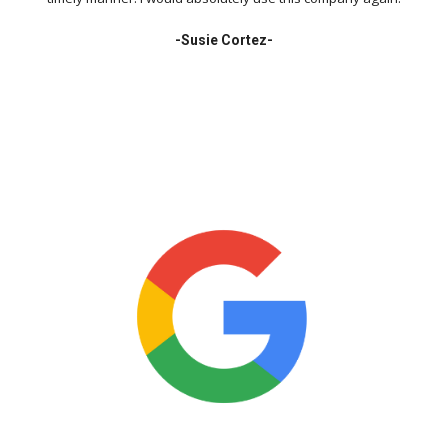
-
Susie Cortez-