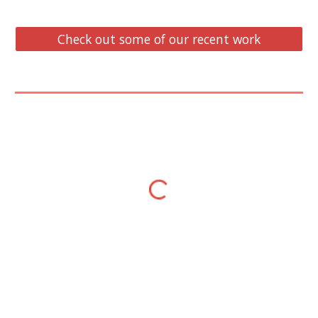
Check out some of our recent work