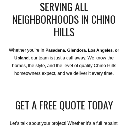
SERVING ALL
NEIGHBORHOODS IN CHINO
HILLS
Whether you're in
Pasadena, Glendora, Los Angeles, or
, our team is just a call away. We know the
Upland
homes, the style, and the level of quality Chino Hills
homeowners expect, and we deliver it every time.
GET A FREE QUOTE TODAY
Let’s talk about your project! Whether it’s a full repaint,