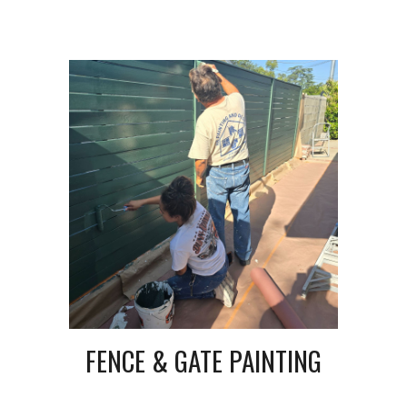
FENCE & GATE PAINTING