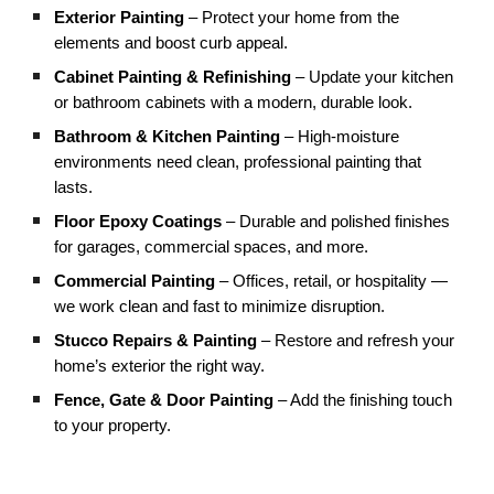
Exterior Painting
– Protect your home from the
elements and boost curb appeal.
Cabinet Painting & Refinishing
– Update your kitchen
or bathroom cabinets with a modern, durable look.
Bathroom & Kitchen Painting
– High-moisture
environments need clean, professional painting that
lasts.
Floor Epoxy Coatings
– Durable and polished finishes
for garages, commercial spaces, and more.
Commercial Painting
– Offices, retail, or hospitality —
we work clean and fast to minimize disruption.
Stucco Repairs & Painting
– Restore and refresh your
home’s exterior the right way.
Fence, Gate & Door Painting
– Add the finishing touch
to your property.