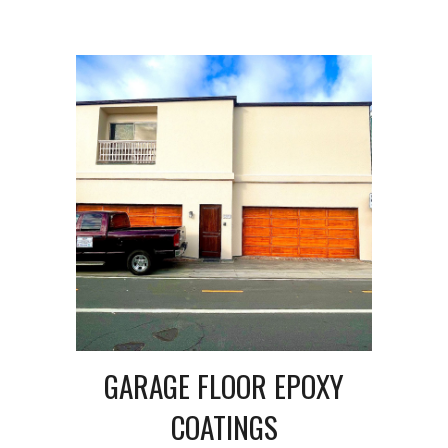
GARAGE FLOOR EPOXY
COATINGS