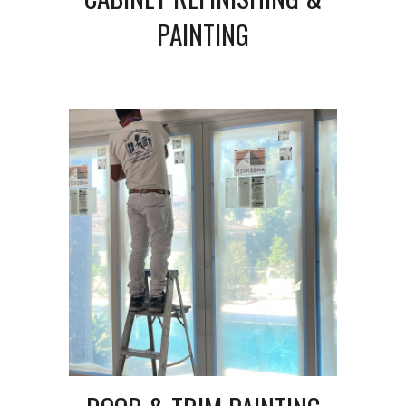
PAINTING