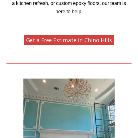
a kitchen refresh, or custom epoxy floors, our team is
here to help.
Get a Free Estimate in Chino Hills