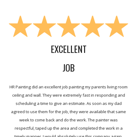
EXCELLENT
JOB
HR Painting did an excellent job painting my parents living room
ceiling and wall. They were extremely fast in responding and
scheduling a time to give an estimate. As soon as my dad
agreed to use them for the job, they were available that same
week to come back and do the work. The painter was
respectful, taped up the area and completed the work in a
timely manner. I would absolutely use this company again.