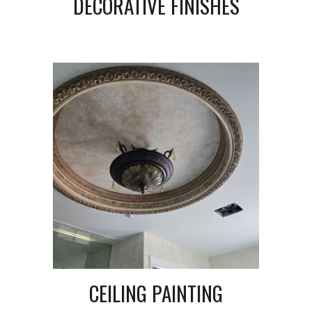
DECORATIVE FINISHES
CEILING PAINTING