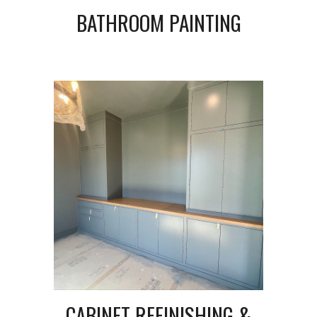
BATHROOM PAINTING
CABINET REFINISHING &