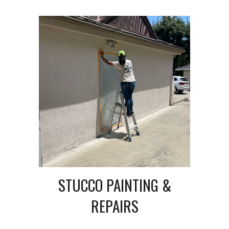
STUCCO PAINTING &
REPAIRS