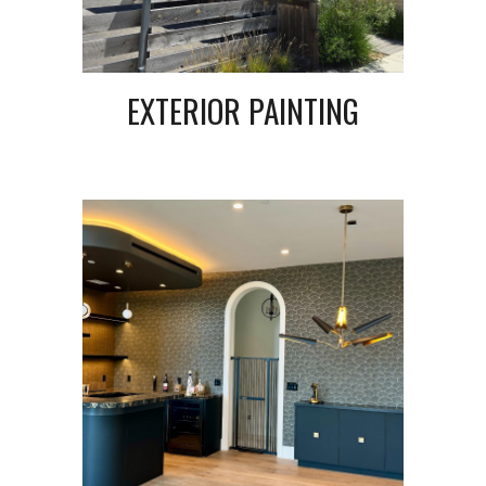
EXTERIOR PAINTING