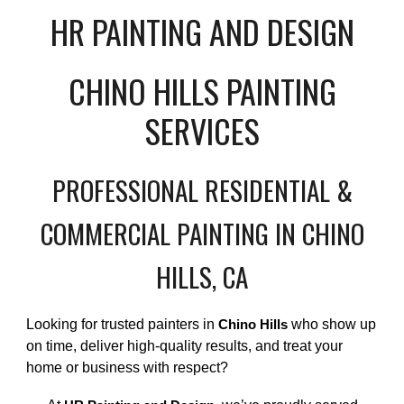
HR PAINTING AND DESIGN
CHINO HILLS PAINTING
SERVICES
PROFESSIONAL RESIDENTIAL &
COMMERCIAL PAINTING IN CHINO
HILLS, CA
Looking for trusted painters in
who show up
Chino Hills
on time, deliver high-quality results, and treat your
home or business with respect?