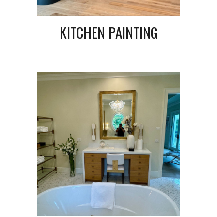
KITCHEN PAINTING