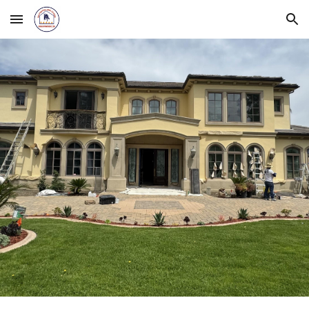
Skip to main content
Skip to navigation