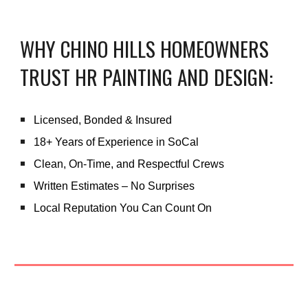
WHY CHINO HILLS HOMEOWNERS
TRUST HR PAINTING AND DESIGN:
Licensed, Bonded & Insured
18+ Years of Experience in SoCal
Clean, On-Time, and Respectful Crews
Written Estimates – No Surprises
Local Reputation You Can Count On