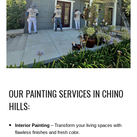
OUR PAINTING SERVICES IN CHINO
HILLS:
Interior Painting
– Transform your living spaces with
flawless finishes and fresh color.