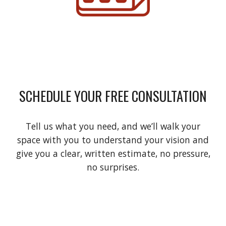
SCHEDULE YOUR FREE CONSULTATION
Tell us what you need, and we’ll walk your
space with you to understand your vision and
give you a clear, written estimate, no pressure,
no surprises.