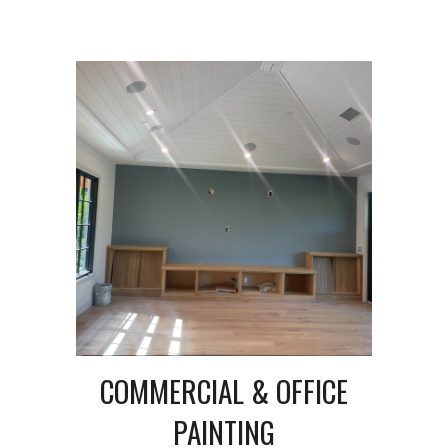
COMMERCIAL & OFFICE
PAINTING