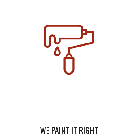
WE PAINT IT RIGHT