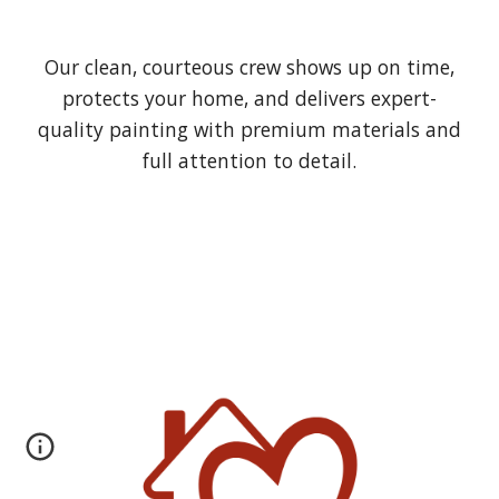
Our clean, courteous crew shows up on time,
protects your home, and delivers expert-
quality painting with premium materials and
full attention to detail.