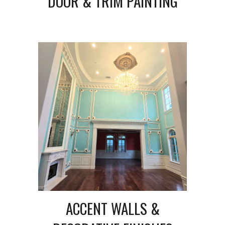
DOOR & TRIM PAINTING
ACCENT WALLS &