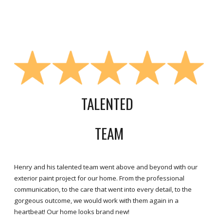
TALENTED
TEAM
Henry and his talented team went above and beyond with our
exterior paint project for our home. From the professional
communication, to the care that went into every detail, to the
gorgeous outcome, we would work with them again in a
heartbeat! Our home looks brand new!