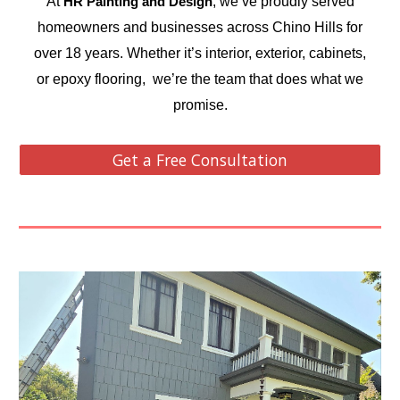
At
, we’ve proudly served
HR Painting and Design
homeowners and businesses across Chino Hills for
over 18 years. Whether it’s interior, exterior, cabinets,
or epoxy flooring, we’re the team that does what we
promise.
Get a Free Consultation