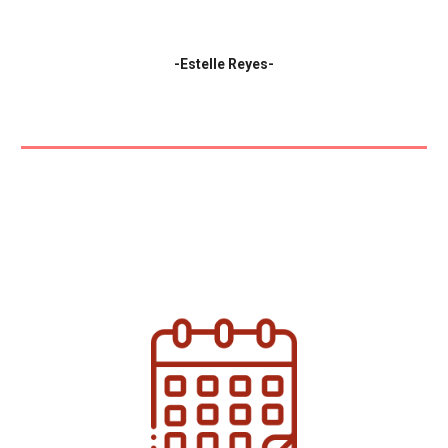
-
Estelle Reyes-