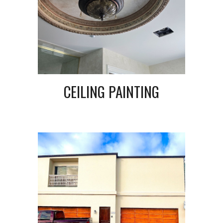
CEILING PAINTING