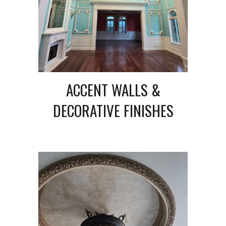
ACCENT WALLS &
DECORATIVE FINISHES