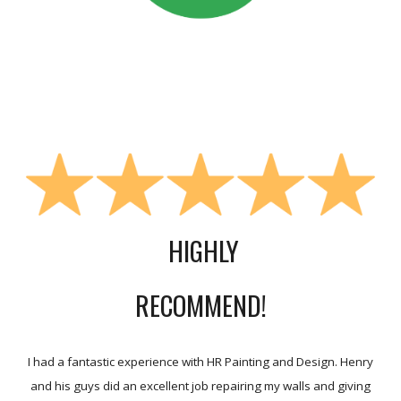
HIGHLY
RECOMMEND!
I had a fantastic experience with HR Painting and Design. Henry
and his guys did an excellent job repairing my walls and giving