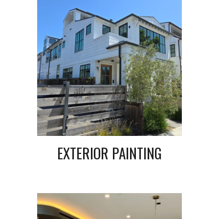
EXTERIOR PAINTING