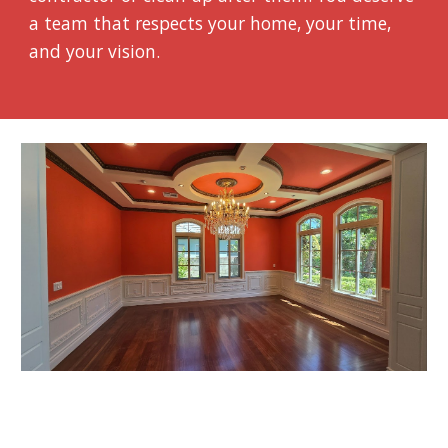
a team that respects your home, your time,
and your vision.