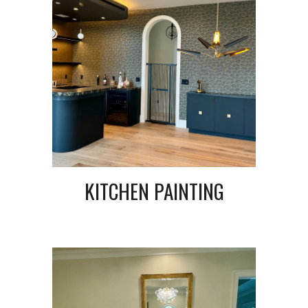
KITCHEN PAINTING