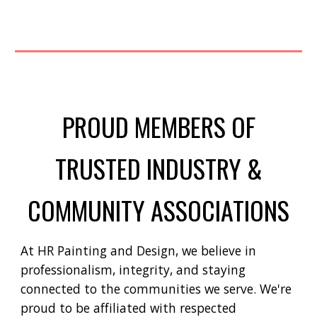
PROUD MEMBERS OF
TRUSTED INDUSTRY &
COMMUNITY ASSOCIATIONS
At HR Painting and Design, we believe in
professionalism, integrity, and staying
connected to the communities we serve. We're
proud to be affiliated with respected