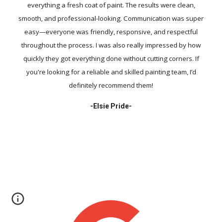
everything a fresh coat of paint. The results were clean,
smooth, and professional-looking. Communication was super
easy—everyone was friendly, responsive, and respectful
throughout the process. I was also really impressed by how
quickly they got everything done without cutting corners. If
you're looking for a reliable and skilled painting team, I’d
definitely recommend them!
-
Elsie Pride-