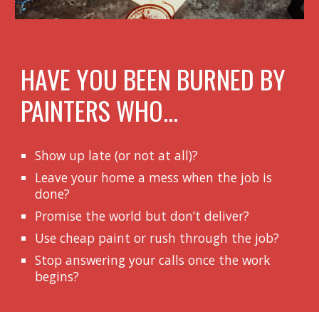
HAVE YOU BEEN BURNED BY
PAINTERS WHO...
Show up late (or not at all)?
Leave your home a mess when the job is
done?
Promise the world but don’t deliver?
Use cheap paint or rush through the job?
Stop answering your calls once the work
begins?