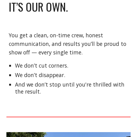
IT’S OUR OWN.
You get a clean, on-time crew, honest
communication, and results you’ll be proud to
show off — every single time.
We don’t cut corners.
We don’t disappear.
And we don’t stop until you're thrilled with
the result.