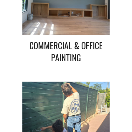
COMMERCIAL & OFFICE
PAINTING