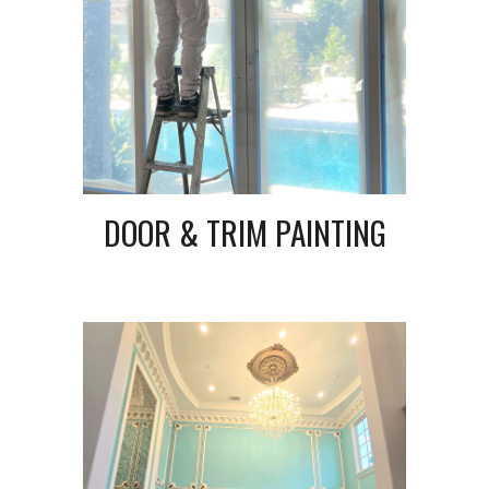
DOOR & TRIM PAINTING