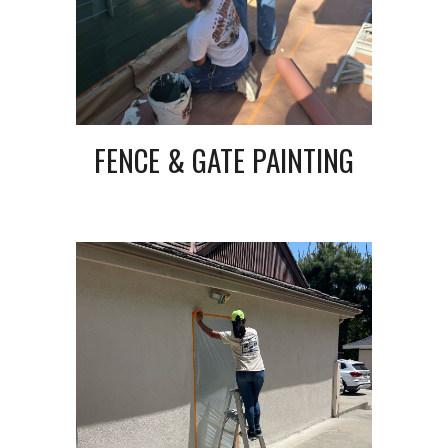
FENCE & GATE PAINTING