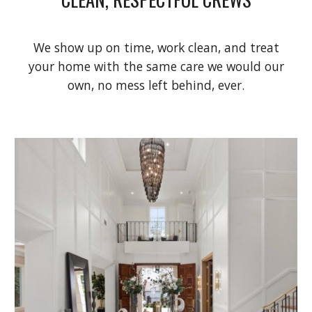
We show up on time, work clean, and treat
your home with the same care we would our
own, no mess left behind, ever.