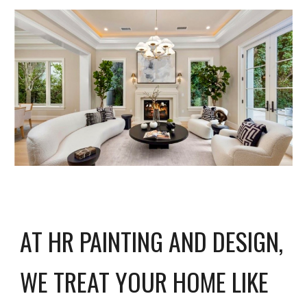
AT HR PAINTING AND DESIGN,
WE TREAT YOUR HOME LIKE