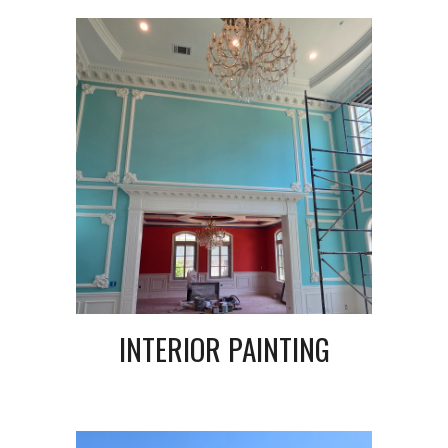
INTERIOR PAINTING