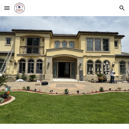
Skip to main content
Skip to navigation