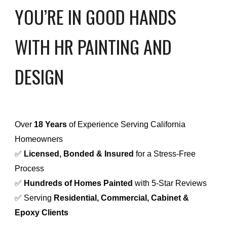
YOU’RE IN GOOD HANDS
WITH HR PAINTING AND
DESIGN
Over
18 Years
of Experience Serving California
Homeowners
✅
Licensed, Bonded & Insured
for a Stress-Free
Process
✅
Hundreds of Homes Painted
with 5-Star Reviews
✅ Serving
Residential, Commercial, Cabinet &
Epoxy Clients