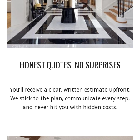
HONEST QUOTES, NO SURPRISES
You’ll receive a clear, written estimate upfront.
We stick to the plan, communicate every step,
and never hit you with hidden costs.