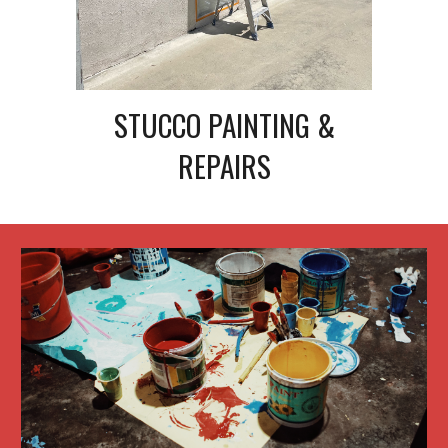
STUCCO PAINTING &
REPAIRS