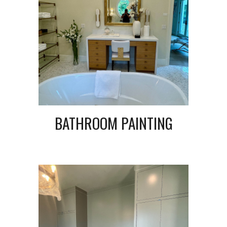
BATHROOM PAINTING