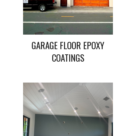
GARAGE FLOOR EPOXY
COATINGS