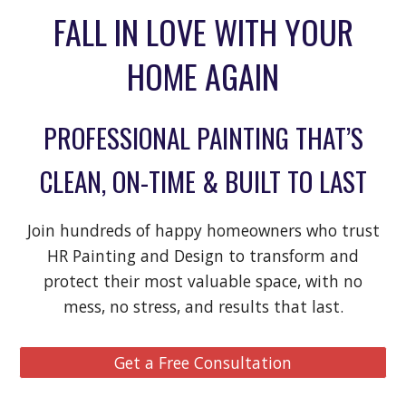
FALL IN LOVE WITH
Y
OUR
HOME AGAIN
PROFESSIONAL PAINTING THAT’S
CLEAN, ON-TIME & BUILT TO LAST
Join hundreds of happy homeowners who trust
HR Painting and Design to transform and
protect their most valuable space
,
with no
mess, no stress, and results that last.
Get a Free Consultation