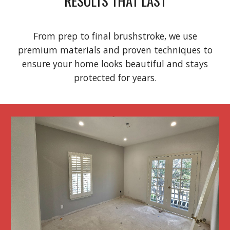
RESULTS THAT LAST
From prep to final brushstroke, we use
premium materials and proven techniques to
ensure your home looks beautiful and stays
protected for years.