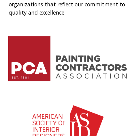
organizations that reflect our commitment to
quality and excellence.