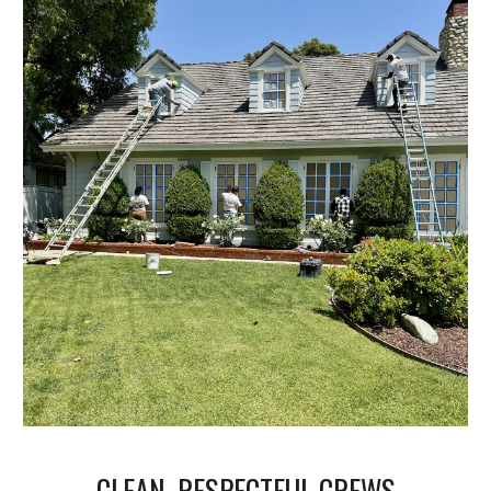
CLEAN, RESPECTFUL CREWS