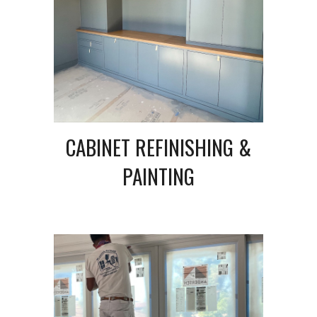
CABINET REFINISHING &
PAINTING