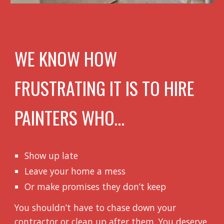
WE KNOW HOW
FRUSTRATING IT IS TO HIRE
PAINTERS WHO…
Show up late
Leave your home a mess
Or make promises they don’t keep
You shouldn’t have to chase down your
contractor or clean up after them. You deserve